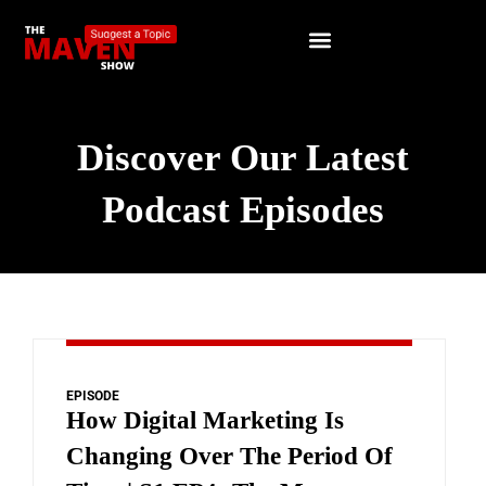
Discover Our Latest
Podcast Episodes
EPISODE
How Digital Marketing Is
Changing Over The Period Of