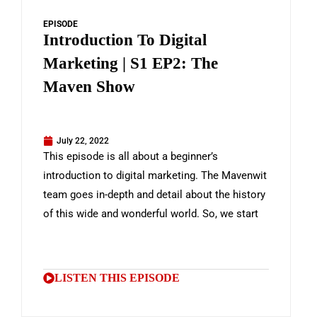
EPISODE
Introduction To Digital
Marketing | S1 EP2: The
Maven Show
July 22, 2022
This episode is all about a beginner’s
introduction to digital marketing. The Mavenwit
team goes in-depth and detail about the history
of this wide and wonderful world. So, we start
LISTEN THIS EPISODE