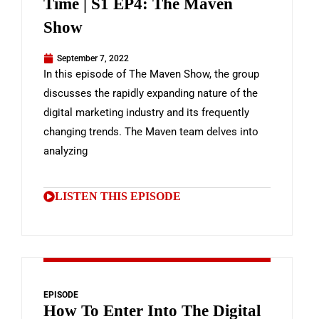
Time | S1 EP4: The Maven
Show
September 7, 2022
In this episode of The Maven Show, the group
discusses the rapidly expanding nature of the
digital marketing industry and its frequently
changing trends. The Maven team delves into
analyzing
LISTEN THIS EPISODE
EPISODE
How To Enter Into The Digital