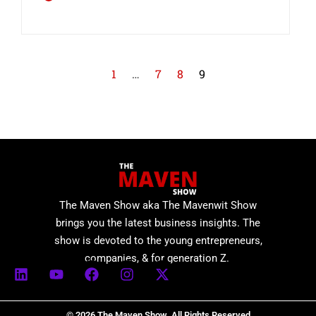
1
…
7
8
9
The Maven Show aka The Mavenwit Show
brings you the latest business insights. The
show is devoted to the young entrepreneurs,
companies, & for generation Z.
© 2026 The Maven Show. All Rights Reserved