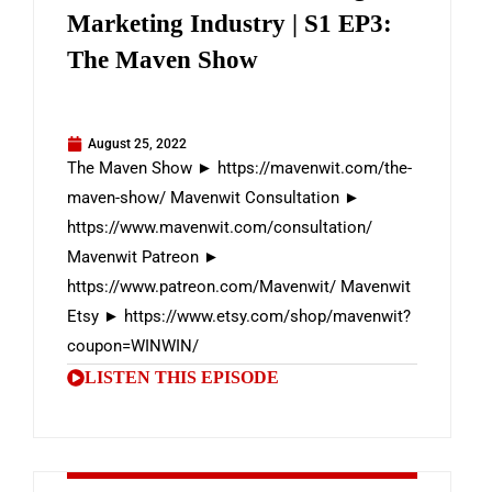
Marketing Industry | S1 EP3:
The Maven Show
August 25, 2022
The Maven Show ► https://mavenwit.com/the-
maven-show/ Mavenwit Consultation ►
https://www.mavenwit.com/consultation/
Mavenwit Patreon ►
https://www.patreon.com/Mavenwit/ Mavenwit
Etsy ► https://www.etsy.com/shop/mavenwit?
coupon=WINWIN/
LISTEN THIS EPISODE