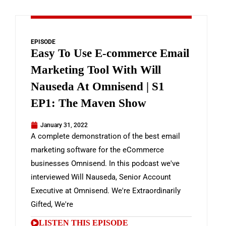
EPISODE
Easy To Use E-commerce Email
Marketing Tool With Will
Nauseda At Omnisend | S1
EP1: The Maven Show
January 31, 2022
A complete demonstration of the best email
marketing software for the eCommerce
businesses Omnisend. In this podcast we've
interviewed Will Nauseda, Senior Account
Executive at Omnisend. We're Extraordinarily
Gifted, We're
LISTEN THIS EPISODE