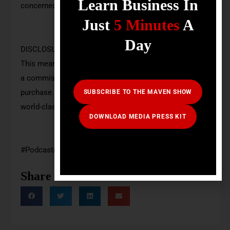
Learn Business In
concerned.
Just
5 Minutes
A
Day
DISCLOSURE: Some of the links here are affiliate links.
This means at no additional cost to you, we may earn
a commission if you click through and make a
purchase. These commissions help us create free
SUBSCRIBE TO THE MAVEN SHOW
world-class educational content.
DOWNLOAD MEDIA PRESS KIT
#Podcasting #financialplanning #mavenshow
Share Podcast: