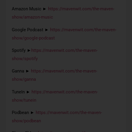
Amazon Music ►
https://mavenwit.com/the-maven-
show/amazon-music
Google Podcast ►
https://mavenwit.com/the-maven-
show/google-podcast
Spotify ►
https://mavenwit.com/the-maven-
show/spotify
Ganna ►
https://mavenwit.com/the-maven-
show/ganna
TuneIn ►
https://mavenwit.com/the-maven-
show/tunein
Podbean ►
https://mavenwit.com/the-maven-
show/podbean