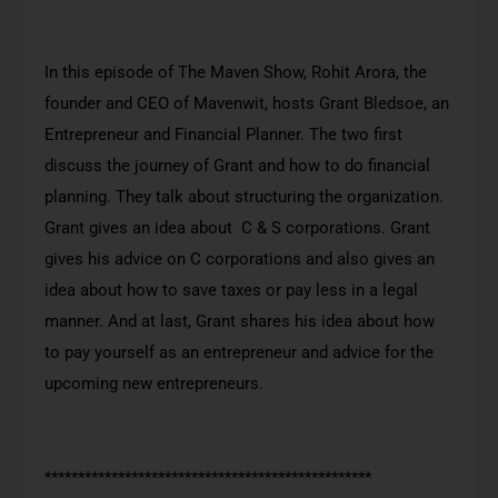
In this episode of The Maven Show, Rohit Arora, the
founder and CEO of Mavenwit, hosts Grant Bledsoe, an
Entrepreneur and Financial Planner. The two first
discuss the journey of Grant and how to do financial
planning. They talk about structuring the organization.
Grant gives an idea about C & S corporations. Grant
gives his advice on C corporations and also gives an
idea about how to save taxes or pay less in a legal
manner. And at last, Grant shares his idea about how
to pay yourself as an entrepreneur and advice for the
upcoming new entrepreneurs.
*************************************************