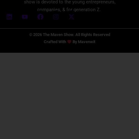
show is devoted to the young entrepreneurs,
companies, & for generation Z.
© 2026 The Maven Show. All Rights Reserved
Crafted With
By
Mavenwit