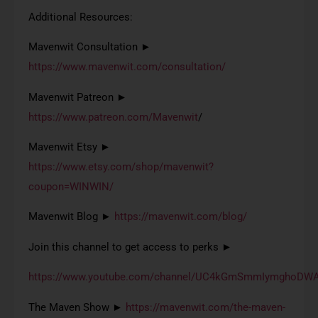
Additional Resources:
Mavenwit Consultation ►
https://www.mavenwit.com/consultation/
Mavenwit Patreon ►
https://www.patreon.com/Mavenwit
/
Mavenwit Etsy ►
https://www.etsy.com/shop/mavenwit?
coupon=WINWIN/
Mavenwit Blog ►
https://mavenwit.com/blog/
Join this channel to get access to perks ►
https://www.youtube.com/channel/UC4kGmSmmIymghoDWA
The Maven Show ►
https://mavenwit.com/the-maven-