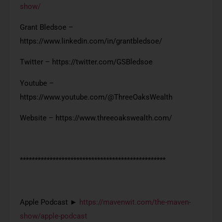
show/
Grant Bledsoe –
https://www.linkedin.com/in/grantbledsoe/
Twitter – https://twitter.com/GSBledsoe
Youtube –
https://www.youtube.com/@ThreeOaksWealth
Website – https://www.threeoakswealth.com/
*************************************************
Apple Podcast ►
https://mavenwit.com/the-maven-
show/apple-podcast