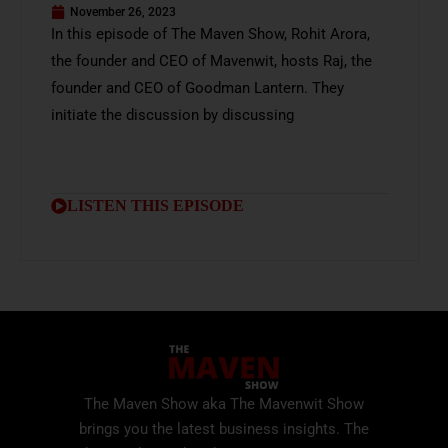
November 26, 2023
In this episode of The Maven Show, Rohit Arora,
the founder and CEO of Mavenwit, hosts Raj, the
founder and CEO of Goodman Lantern. They
initiate the discussion by discussing
LISTEN THIS EPISODE
The Maven Show aka The Mavenwit Show
brings you the latest business insights. The