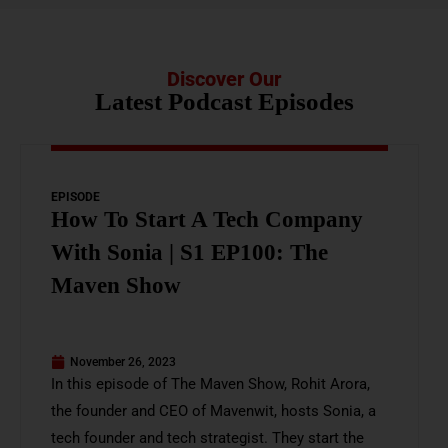
Discover Our
Latest Podcast Episodes
EPISODE
How To Start A Tech Company
With Sonia | S1 EP100: The
Maven Show
November 26, 2023
In this episode of The Maven Show, Rohit Arora,
the founder and CEO of Mavenwit, hosts Sonia, a
tech founder and tech strategist. They start the