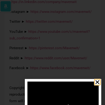
https://in.linkedin.com/company/mavenwit
Instagram ►
https://www.instagram.com/mavenwit/
Twitter ►
https://twitter.com/mavenwit/
YouTube ►
https://www.youtube.com/c/mavenwit?
sub_confirmation=1
Pinterest ►
https://pinterest.com/Mavenwit/
Reddit ►
https://www.reddit.com/user/Mavenwit/
Facebook ►
https://www.facebook.com/mavenwit/
Copyright © Mavenwit. All Rights Reserved. Any
reproduction or illegal distribution of the content in any
form will result in immediate action against the person