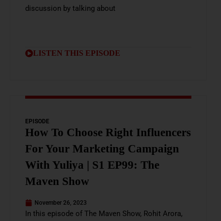
discussion by talking about
LISTEN THIS EPISODE
EPISODE
How To Choose Right Influencers
For Your Marketing Campaign
With Yuliya | S1 EP99: The
Maven Show
November 26, 2023
In this episode of The Maven Show, Rohit Arora,