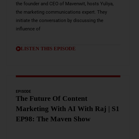
the founder and CEO of Mavenwit, hosts Yuliya,
the marketing communications expert. They
initiate the conversation by discussing the
influence of
LISTEN THIS EPISODE
EPISODE
The Future Of Content
Marketing With AI With Raj | S1
EP98: The Maven Show