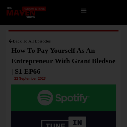
Back To All Episodes
How To Pay Yourself As An
Entrepreneur With Grant Bledsoe
| S1 EP66
22 September 2023