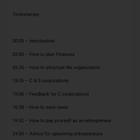
Timestamps:
00:00 – Introduction
03:00 – How to plan Finances
05:35 – How to structure the organization
13:05 – C & S corporations.
15:06 – Feedback for C corporations
16:58 – How to save taxes.
19:52 – How to pay yourself as an entrepreneur
24:00 – Advice for upcoming entrepreneurs