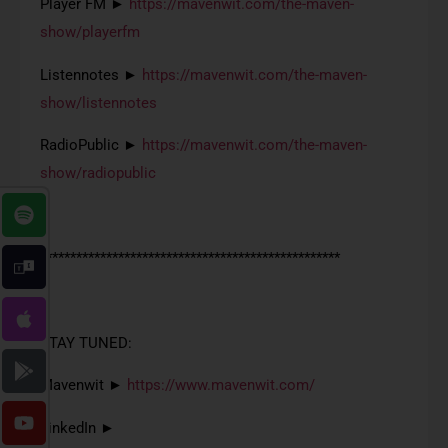
Player FM ►
https://mavenwit.com/the-maven-
show/playerfm
Listennotes ►
https://mavenwit.com/the-maven-
show/listennotes
RadioPublic ►
https://mavenwit.com/the-maven-
show/radiopublic
**************************************************
STAY TUNED:
Mavenwit ►
https://www.mavenwit.com/
LinkedIn ►