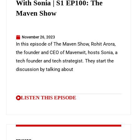
With Sonia | S1 EP100: The
Maven Show
November 26, 2023
In this episode of The Maven Show, Rohit Arora,
the founder and CEO of Mavenwit, hosts Sonia, a
tech founder and tech strategist. They start the
discussion by talking about
LISTEN THIS EPISODE