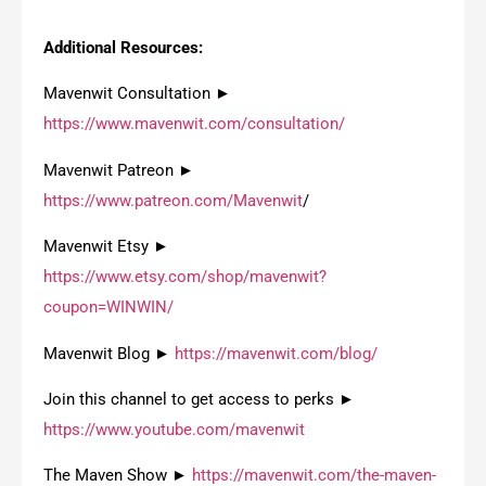
Additional Resources:
Mavenwit Consultation ►
https://www.mavenwit.com/consultation/
Mavenwit Patreon ►
https://www.patreon.com/Mavenwit
/
Mavenwit Etsy ►
https://www.etsy.com/shop/mavenwit?
coupon=WINWIN/
Mavenwit Blog ►
https://mavenwit.com/blog/
Join this channel to get access to perks ►
https://www.youtube.com/mavenwit
The Maven Show ►
https://mavenwit.com/the-maven-