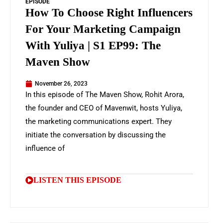
EPISODE
How To Choose Right Influencers
For Your Marketing Campaign
With Yuliya | S1 EP99: The
Maven Show
November 26, 2023
In this episode of The Maven Show, Rohit Arora,
the founder and CEO of Mavenwit, hosts Yuliya,
the marketing communications expert. They
initiate the conversation by discussing the
influence of
LISTEN THIS EPISODE