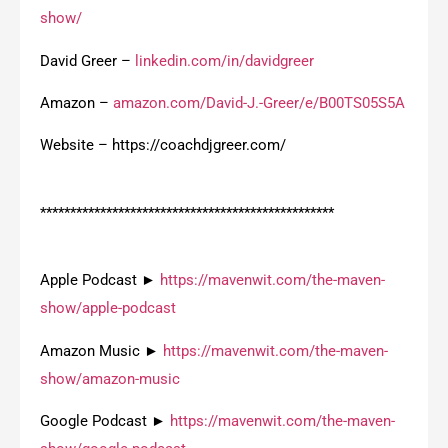
show/
David Greer –
linkedin.com/in/davidgreer
Amazon –
amazon.com/David-J.-Greer/e/B00TS05S5A
Website – https://coachdjgreer.com/
*************************************************
Apple Podcast ►
https://mavenwit.com/the-maven-
show/apple-podcast
Amazon Music ►
https://mavenwit.com/the-maven-
show/amazon-music
Google Podcast ►
https://mavenwit.com/the-maven-