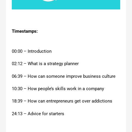
Timestamps:
00:00 – Introduction
02:12 – What is a strategy planner
06:39 – How can someone improve business culture
10:30 – How people’s skills work in a company
18:39 – How can entrepreneurs get over addictions
24:13 – Advice for starters