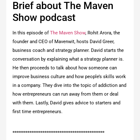
Brief about The Maven
Show podcast
In this episode of
The Maven Show
, Rohit Arora, the
founder and CEO of Mavenwit, hosts David Greer,
business coach and strategy planner. David starts the
conversation by explaining what a strategy planner is.
He then proceeds to talk about how someone can
improve business culture and how people’s skills work
in a company. They dive into the topic of addiction and
how entrepreneurs can run away from them or deal
with them. Lastly, David gives advice to starters and
first time entrepreneurs.
*************************************************