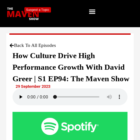
Back To All Episodes
How Culture Drive High
Performance Growth With David
Greer | S1 EP94: The Maven Show
29 September 2023