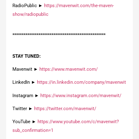
RadioPublic ►
https://mavenwit.com/the-maven-
show/radiopublic
**************************************************
STAY TUNED:
Mavenwit ►
https://www.mavenwit.com/
LinkedIn ►
https://in.linkedin.com/company/mavenwit
Instagram ►
https://www.instagram.com/mavenwit/
Twitter ►
https://twitter.com/mavenwit/
YouTube ►
https://www.youtube.com/c/mavenwit?
sub_confirmation=1