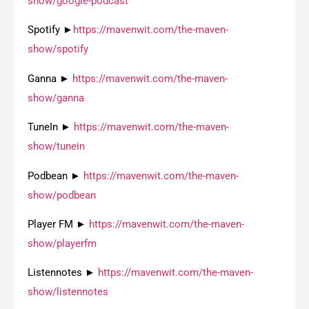
show/google-podcast
Spotify ►
https://mavenwit.com/the-maven-
show/spotify
Ganna ►
https://mavenwit.com/the-maven-
show/ganna
TuneIn ►
https://mavenwit.com/the-maven-
show/tunein
Podbean ►
https://mavenwit.com/the-maven-
show/podbean
Player FM ►
https://mavenwit.com/the-maven-
show/playerfm
Listennotes ►
https://mavenwit.com/the-maven-
show/listennotes