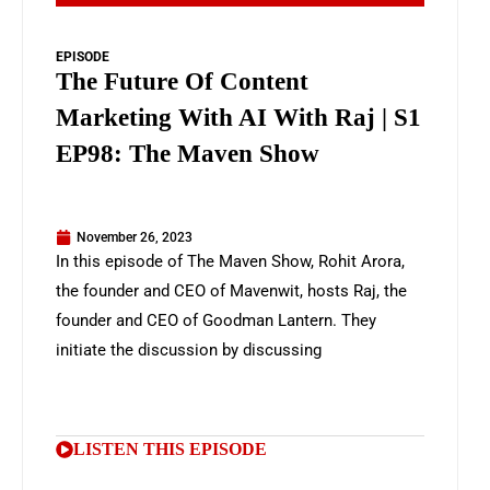
EPISODE
The Future Of Content
Marketing With AI With Raj | S1
EP98: The Maven Show
November 26, 2023
In this episode of The Maven Show, Rohit Arora,
the founder and CEO of Mavenwit, hosts Raj, the
founder and CEO of Goodman Lantern. They
initiate the discussion by discussing
LISTEN THIS EPISODE