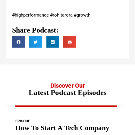
#highperformance #rohitarora #growth
Share Podcast:
Discover Our
Latest Podcast Episodes
EPISODE
How To Start A Tech Company