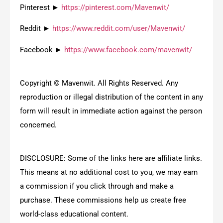
Pinterest ►
https://pinterest.com/Mavenwit/
Reddit ►
https://www.reddit.com/user/Mavenwit/
Facebook ►
https://www.facebook.com/mavenwit/
Copyright © Mavenwit. All Rights Reserved. Any
reproduction or illegal distribution of the content in any
form will result in immediate action against the person
concerned.
DISCLOSURE: Some of the links here are affiliate links.
This means at no additional cost to you, we may earn
a commission if you click through and make a
purchase. These commissions help us create free
world-class educational content.