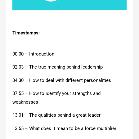
Timestamps:
00:00 – Introduction
02:03 – The true meaning behind leadership
04:30 – How to deal with different personalities
07:55 – How to identify your strengths and
weaknesses
13:01 – The qualities behind a great leader
13:55 – What does it mean to be a force multiplier