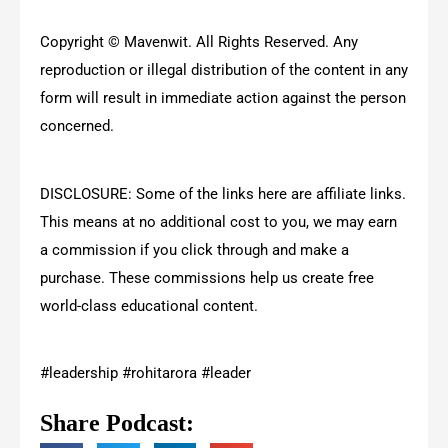
Copyright © Mavenwit. All Rights Reserved. Any
reproduction or illegal distribution of the content in any
form will result in immediate action against the person
concerned.
DISCLOSURE: Some of the links here are affiliate links.
This means at no additional cost to you, we may earn
a commission if you click through and make a
purchase. These commissions help us create free
world-class educational content.
#leadership #rohitarora #leader
Share Podcast: