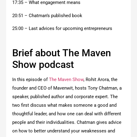
17:35 – What engagement means
20:51 – Chatman’s published book
25:00 – Last advices for upcoming entrepreneurs
Brief about The Maven
Show podcast
In this episode of
The Maven Show
, Rohit Arora, the
founder and CEO of Mavenwit, hosts Tony Chatman, a
speaker, published author and corporate expert. The
two first discuss what makes someone a good and
thoughtful leader, and how one can deal with different
people and their individualities. Chatman gives advice
on how to better understand your weaknesses and