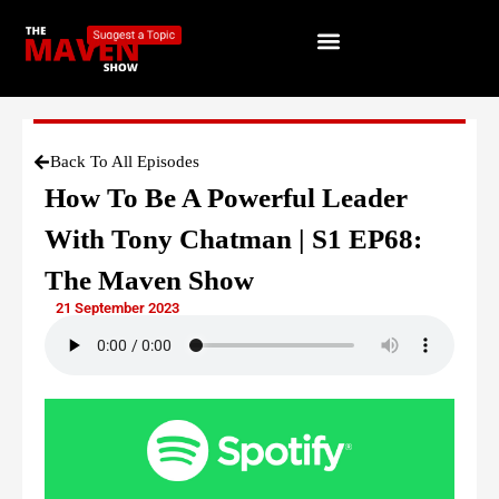
Back To All Episodes
How To Be A Powerful Leader
With Tony Chatman | S1 EP68:
The Maven Show
21 September 2023