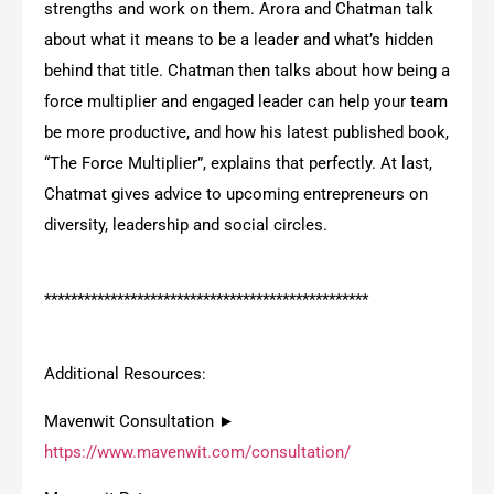
strengths and work on them. Arora and Chatman talk
about what it means to be a leader and what’s hidden
behind that title. Chatman then talks about how being a
force multiplier and engaged leader can help your team
be more productive, and how his latest published book,
“The Force Multiplier”, explains that perfectly. At last,
Chatmat gives advice to upcoming entrepreneurs on
diversity, leadership and social circles.
*************************************************
Additional Resources:
Mavenwit Consultation ►
https://www.mavenwit.com/consultation/