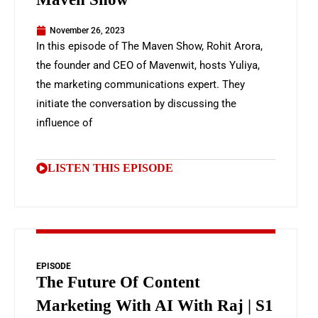
November 26, 2023
In this episode of The Maven Show, Rohit Arora,
the founder and CEO of Mavenwit, hosts Yuliya,
the marketing communications expert. They
initiate the conversation by discussing the
influence of
LISTEN THIS EPISODE
EPISODE
The Future Of Content
Marketing With AI With Raj | S1