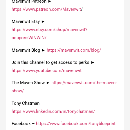
Mavenwit Patreon ►
https://www.patreon.com/Mavenwit
/
Mavenwit Etsy ►
https://www.etsy.com/shop/mavenwit?
coupon=WINWIN/
Mavenwit Blog ►
https://mavenwit.com/blog/
Join this channel to get access to perks ►
https://www.youtube.com/mavenwit
The Maven Show ►
https://mavenwit.com/the-maven-
show/
Tony Chatman –
https://www.linkedin.com/in/tonychatman/
Facebook –
https://www.facebook.com/tonyblueprint