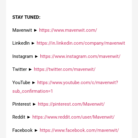
STAY TUNED:
Mavenwit ►
https://www.mavenwit.com/
LinkedIn ►
https://in.linkedin.com/company/mavenwit
Instagram ►
https://www.instagram.com/mavenwit/
Twitter ►
https://twitter.com/mavenwit/
YouTube ►
https://www.youtube.com/c/mavenwit?
sub_confirmation=1
Pinterest ►
https://pinterest.com/Mavenwit/
Reddit ►
https://www.reddit.com/user/Mavenwit/
Facebook ►
https://www.facebook.com/mavenwit/