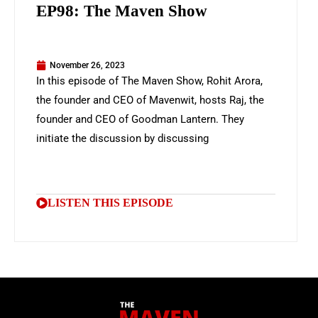
EP98: The Maven Show
November 26, 2023
In this episode of The Maven Show, Rohit Arora,
the founder and CEO of Mavenwit, hosts Raj, the
founder and CEO of Goodman Lantern. They
initiate the discussion by discussing
LISTEN THIS EPISODE