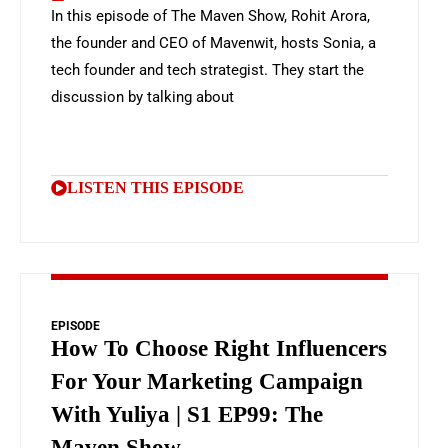
In this episode of The Maven Show, Rohit Arora,
the founder and CEO of Mavenwit, hosts Sonia, a
tech founder and tech strategist. They start the
discussion by talking about
LISTEN THIS EPISODE
EPISODE
How To Choose Right Influencers
For Your Marketing Campaign
With Yuliya | S1 EP99: The
Maven Show