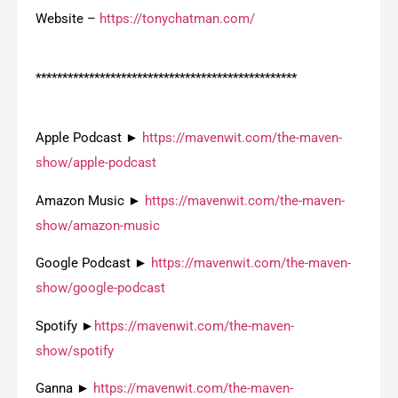
Website –
https://tonychatman.com/
*************************************************
Apple Podcast ►
https://mavenwit.com/the-maven-
show/apple-podcast
Amazon Music ►
https://mavenwit.com/the-maven-
show/amazon-music
Google Podcast ►
https://mavenwit.com/the-maven-
show/google-podcast
Spotify ►
https://mavenwit.com/the-maven-
show/spotify
Ganna ►
https://mavenwit.com/the-maven-