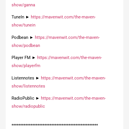
show/ganna
TuneIn ►
https://mavenwit.com/the-maven-
show/tunein
Podbean ►
https://mavenwit.com/the-maven-
show/podbean
Player FM ►
https://mavenwit.com/the-maven-
show/playerfm
Listennotes ►
https://mavenwit.com/the-maven-
show/listennotes
RadioPublic ►
https://mavenwit.com/the-maven-
show/radiopublic
**************************************************