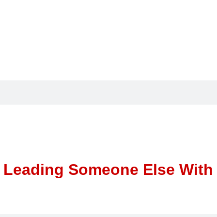
 Leading Someone Else With K