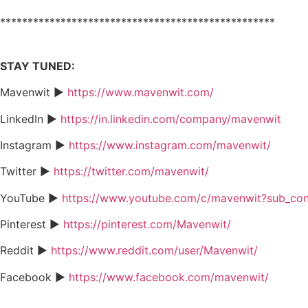
**************************************************
STAY TUNED:
Mavenwit ►
https://www.mavenwit.com/
LinkedIn ►
https://in.linkedin.com/company/mavenwit
Instagram ►
https://www.instagram.com/mavenwit/
Twitter ►
https://twitter.com/mavenwit/
YouTube ►
https://www.youtube.com/c/mavenwit?sub_con
Pinterest ►
https://pinterest.com/Mavenwit/
Reddit ►
https://www.reddit.com/user/Mavenwit/
Facebook ►
https://www.facebook.com/mavenwit/