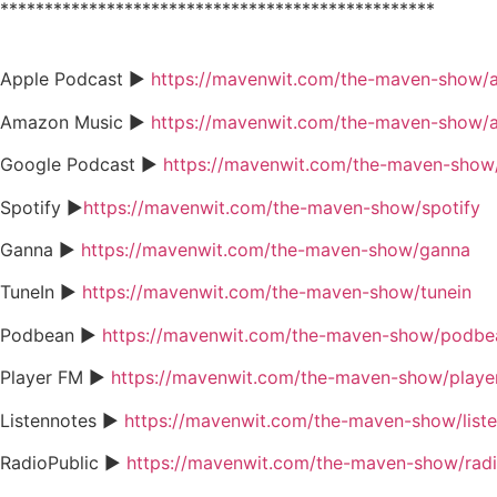
*************************************************
Apple Podcast ►
https://mavenwit.com/the-maven-show/
Amazon Music ►
https://mavenwit.com/the-maven-show/
Google Podcast ►
https://mavenwit.com/the-maven-show
Spotify ►
https://mavenwit.com/the-maven-show/spotify
Ganna ►
https://mavenwit.com/the-maven-show/ganna
TuneIn ►
https://mavenwit.com/the-maven-show/tunein
Podbean ►
https://mavenwit.com/the-maven-show/podbe
Player FM ►
https://mavenwit.com/the-maven-show/playe
Listennotes ►
https://mavenwit.com/the-maven-show/list
RadioPublic ►
https://mavenwit.com/the-maven-show/radi