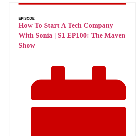
EPISODE
How To Start A Tech Company
With Sonia | S1 EP100: The Maven
Show