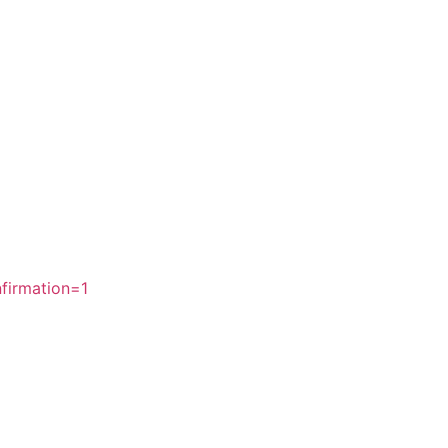
firmation=1