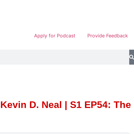
Apply for Podcast
Provide Feedback
evin D. Neal | S1 EP54: The