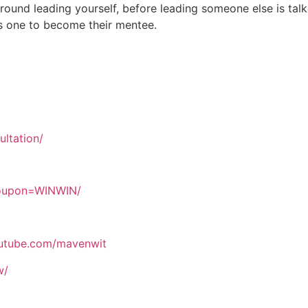
round leading yourself, before leading someone else is tal
es one to become their mentee.
ltation/
coupon=WINWIN/
outube.com/mavenwit
w/