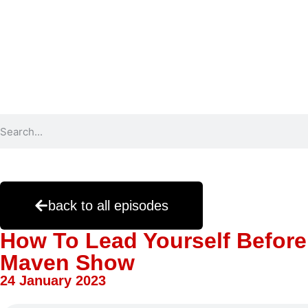
back to all episodes
How To Lead Yourself Before
Maven Show
24 January 2023