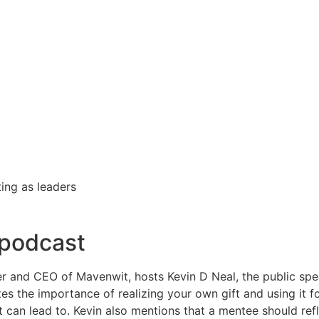
ting as leaders
 podcast
der and CEO of Mavenwit, hosts Kevin D Neal, the public spe
ates the importance of realizing your own gift and using it 
 can lead to. Kevin also mentions that a mentee should refl