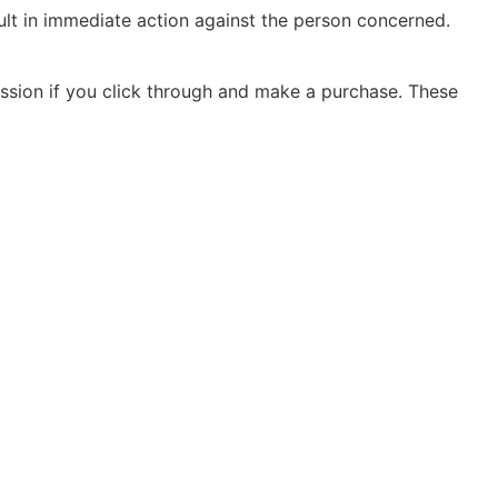
sult in immediate action against the person concerned.
ission if you click through and make a purchase. These