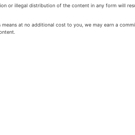
 or illegal distribution of the content in any form will re
his means at no additional cost to you, we may earn a comm
ontent.