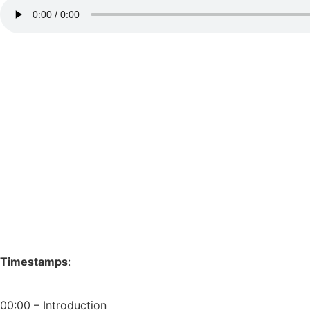
Timestamps
:
00:00 – Introduction