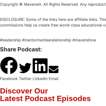
Copyright © Mavenwit. All Rights Reserved. Any reproduction
DISCLOSURE: Some of the links here are affiliate links. T
commissions help us create free world-class educational c
#leadership #mentormenteerelationship #mavenshow
Share Podcast:
Facebook
Twitter
Linkedin
Email
Discover Our
Latest Podcast Episodes