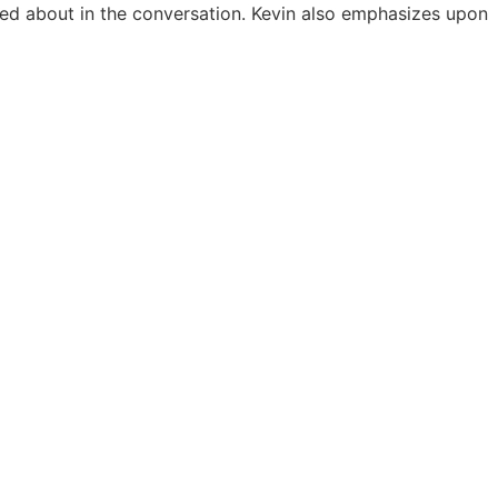
ked about in the conversation. Kevin also emphasizes upon