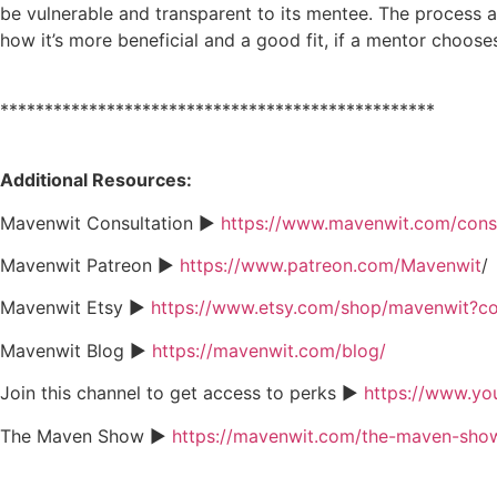
be vulnerable and transparent to its mentee. The process a
how it’s more beneficial and a good fit, if a mentor choos
*************************************************
Additional Resources:
Mavenwit Consultation ►
https://www.mavenwit.com/consu
Mavenwit Patreon ►
https://www.patreon.com/Mavenwit
/
Mavenwit Etsy ►
https://www.etsy.com/shop/mavenwit?
Mavenwit Blog ►
https://mavenwit.com/blog/
Join this channel to get access to perks ►
https://www.y
The Maven Show ►
https://mavenwit.com/the-maven-sho