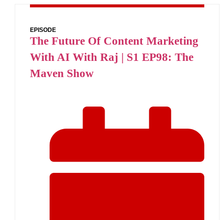
EPISODE
The Future Of Content Marketing
With AI With Raj | S1 EP98: The
Maven Show