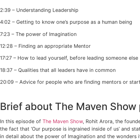
2:39 – Understanding Leadership
4:02 – Getting to know one’s purpose as a human being
7:23 – The power of Imagination
12:28 – Finding an appropriate Mentor
17:27 – How to lead yourself, before leading someone else
18:37 – Qualities that all leaders have in common
20:09 – Advice for people who are finding mentors or star
Brief about The Maven Show
In this episode of
The Maven Show
, Rohit Arora, the foun
the fact that ‘Our purpose is ingrained inside of us’ and st
in detail about the power of Imagination and the wonders it