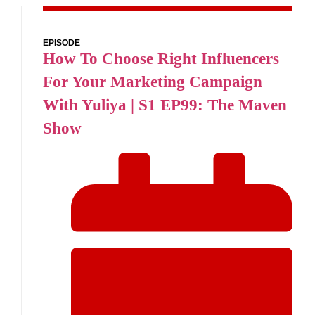
EPISODE
How To Choose Right Influencers
For Your Marketing Campaign
With Yuliya | S1 EP99: The Maven
Show