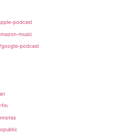
apple-podcast
amazon-music
/google-podcast
an
rfm
ennotes
opublic