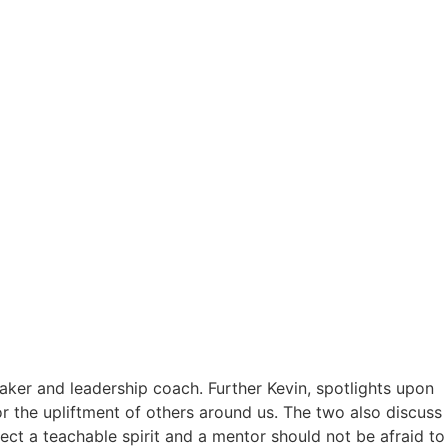
aker and leadership coach. Further Kevin, spotlights upon
for the upliftment of others around us. The two also discuss
ect a teachable spirit and a mentor should not be afraid to