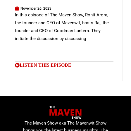
November 26, 2023
In this episode of The Maven Show, Rohit Arora,
the founder and CEO of Mavenwit, hosts Raj, the
founder and CEO of Goodman Lantern. They
initiate the discussion by discussing
LISTEN THIS EPISODE
The Maven Show aka The Mavenwit Show
brings you the latest business insights. The