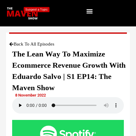
Back To All Episodes
The Lean Way To Maximize
Ecommerce Revenue Growth With
Eduardo Salvo | S1 EP14: The
Maven Show
8 November 2022