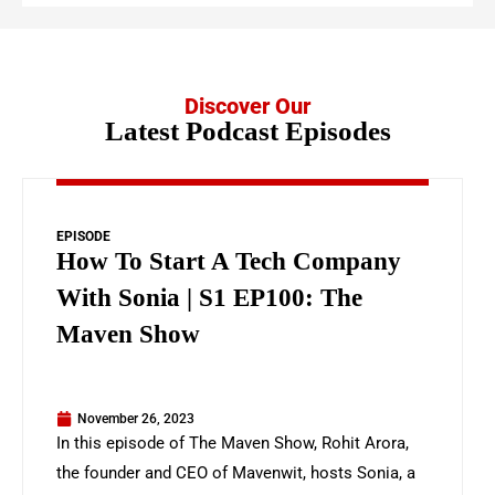
Discover Our
Latest Podcast Episodes
EPISODE
How To Start A Tech Company
With Sonia | S1 EP100: The
Maven Show
November 26, 2023
In this episode of The Maven Show, Rohit Arora,
the founder and CEO of Mavenwit, hosts Sonia, a