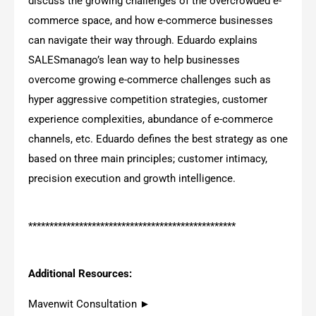
discuss the growing challenges of the overcrowded e-
commerce space, and how e-commerce businesses
can navigate their way through. Eduardo explains
SALESmanago’s lean way to help businesses
overcome growing e-commerce challenges such as
hyper aggressive competition strategies, customer
experience complexities, abundance of e-commerce
channels, etc. Eduardo defines the best strategy as one
based on three main principles; customer intimacy,
precision execution and growth intelligence.
*************************************************
Additional Resources:
Mavenwit Consultation ►