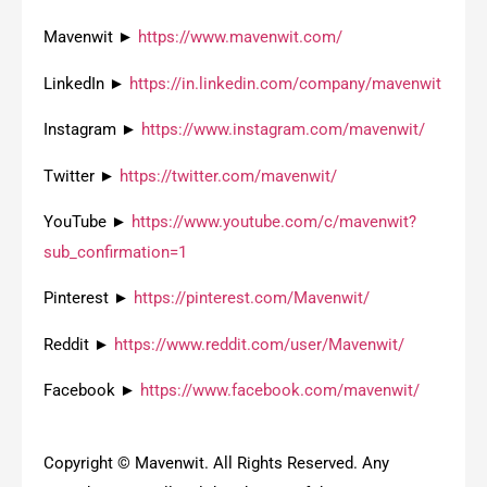
Mavenwit ►
https://www.mavenwit.com/
LinkedIn ►
https://in.linkedin.com/company/mavenwit
Instagram ►
https://www.instagram.com/mavenwit/
Twitter ►
https://twitter.com/mavenwit/
YouTube ►
https://www.youtube.com/c/mavenwit?
sub_confirmation=1
Pinterest ►
https://pinterest.com/Mavenwit/
Reddit ►
https://www.reddit.com/user/Mavenwit/
Facebook ►
https://www.facebook.com/mavenwit/
Copyright © Mavenwit. All Rights Reserved. Any