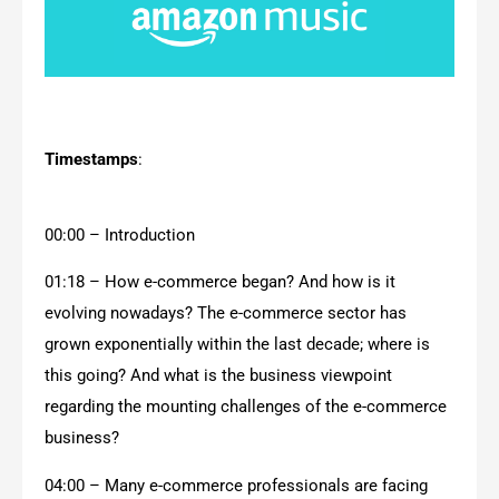
Timestamps
:
00:00 – Introduction
01:18 – How e-commerce began? And how is it
evolving nowadays? The e-commerce sector has
grown exponentially within the last decade; where is
this going? And what is the business viewpoint
regarding the mounting challenges of the e-commerce
business?
04:00 – Many e-commerce professionals are facing