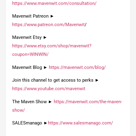
https://www.mavenwit.com/consultation/
Mavenwit Patreon ►
https://www.patreon.com/Mavenwit
/
Mavenwit Etsy ►
https://www.etsy.com/shop/mavenwit?
coupon=WINWIN/
Mavenwit Blog ►
https://mavenwit.com/blog/
Join this channel to get access to perks ►
https://www.youtube.com/mavenwit
The Maven Show ►
https://mavenwit.com/the-maven-
show/
SALESmanago ►
https://www.salesmanago.com/