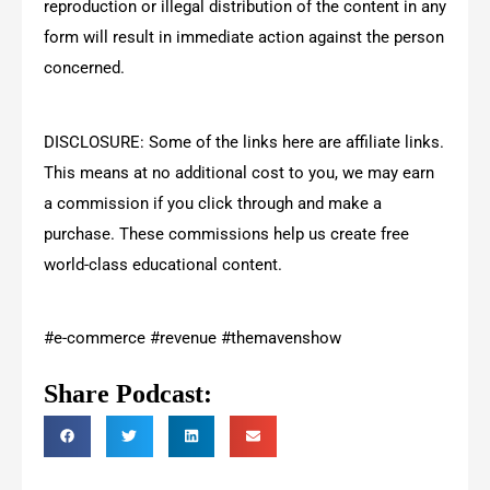
reproduction or illegal distribution of the content in any
form will result in immediate action against the person
concerned.
DISCLOSURE: Some of the links here are affiliate links.
This means at no additional cost to you, we may earn
a commission if you click through and make a
purchase. These commissions help us create free
world-class educational content.
#e-commerce #revenue #themavenshow
Share Podcast: