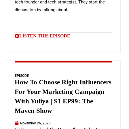
tech founder and tech strategist. They start the
discussion by talking about
LISTEN THIS EPISODE
EPISODE
How To Choose Right Influencers
For Your Marketing Campaign
With Yuliya | S1 EP99: The
Maven Show
November 26, 2023