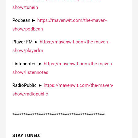
show/tunein
Podbean ►
https://mavenwit.com/the-maven-
show/podbean
Player FM ►
https://mavenwit.com/the-maven-
show/playerfm
Listennotes ►
https://mavenwit.com/the-maven-
show/listennotes
RadioPublic ►
https://mavenwit.com/the-maven-
show/radiopublic
**************************************************
STAY TUNED: