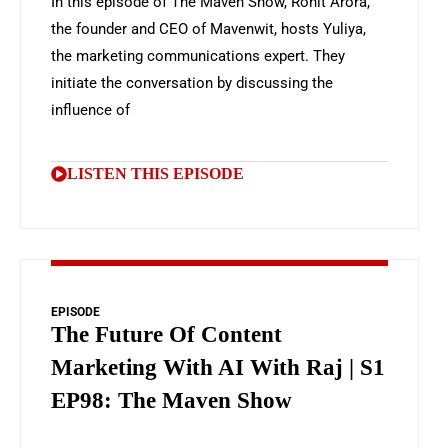
In this episode of The Maven Show, Rohit Arora,
the founder and CEO of Mavenwit, hosts Yuliya,
the marketing communications expert. They
initiate the conversation by discussing the
influence of
LISTEN THIS EPISODE
EPISODE
The Future Of Content
Marketing With AI With Raj | S1
EP98: The Maven Show