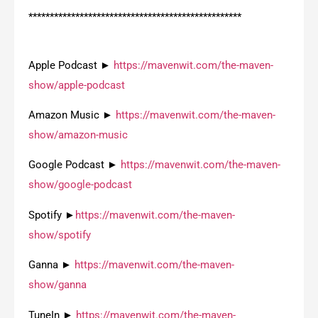
**************************************************
Apple Podcast ►
https://mavenwit.com/the-maven-
show/apple-podcast
Amazon Music ►
https://mavenwit.com/the-maven-
show/amazon-music
Google Podcast ►
https://mavenwit.com/the-maven-
show/google-podcast
Spotify ►
https://mavenwit.com/the-maven-
show/spotify
Ganna ►
https://mavenwit.com/the-maven-
show/ganna
TuneIn ►
https://mavenwit.com/the-maven-