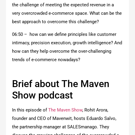
the challenge of meeting the expected revenue in a
very overcrowded e-commerce space. What can be the
best approach to overcome this challenge?
06:50 – how can we define principles like customer
intimacy, precision execution, growth intelligence? And
how can they help overcome the over-challenging
trends of e-commerce nowadays?
Brief about The Maven
Show podcast
In this episode of
The Maven Show
, Rohit Arora,
founder and CEO of Mavenwit, hosts Eduardo Salvo,
the partnership manager at SALESmanago. They