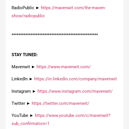
RadioPublic ►
https://mavenwit.com/the-maven-
show/radiopublic
**************************************************
STAY TUNED:
Mavenwit ►
https://www.mavenwit.com/
LinkedIn ►
https://in.linkedin.com/company/mavenwit
Instagram ►
https://www.instagram.com/mavenwit/
Twitter ►
https://twitter.com/mavenwit/
YouTube ►
https://www.youtube.com/c/mavenwit?
sub_confirmation=1