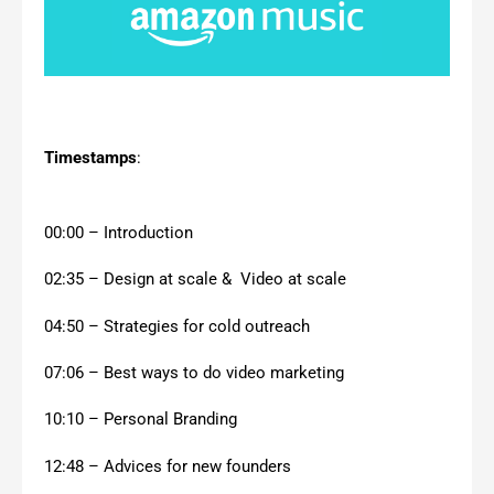
Timestamps
:
00:00 – Introduction
02:35 – Design at scale & Video at scale
04:50 – Strategies for cold outreach
07:06 – Best ways to do video marketing
10:10 – Personal Branding
12:48 – Advices for new founders