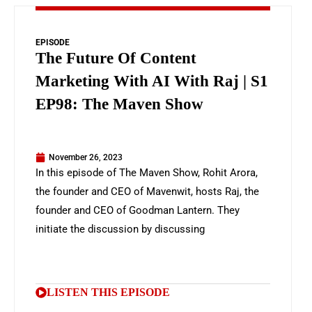
EPISODE
The Future Of Content
Marketing With AI With Raj | S1
EP98: The Maven Show
November 26, 2023
In this episode of The Maven Show, Rohit Arora,
the founder and CEO of Mavenwit, hosts Raj, the
founder and CEO of Goodman Lantern. They
initiate the discussion by discussing
LISTEN THIS EPISODE