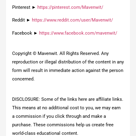
Pinterest ►
https://pinterest.com/Mavenwit/
Reddit ►
https://www.reddit.com/user/Mavenwit/
Facebook ►
https://www.facebook.com/mavenwit/
Copyright © Mavenwit. All Rights Reserved. Any
reproduction or illegal distribution of the content in any
form will result in immediate action against the person
concerned.
DISCLOSURE: Some of the links here are affiliate links.
This means at no additional cost to you, we may earn
a commission if you click through and make a
purchase. These commissions help us create free
world-class educational content.