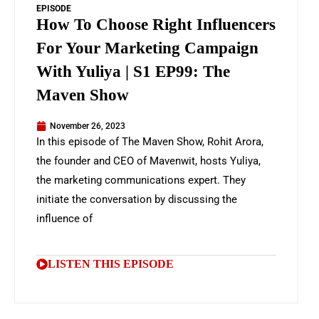
EPISODE
How To Choose Right Influencers
For Your Marketing Campaign
With Yuliya | S1 EP99: The
Maven Show
November 26, 2023
In this episode of The Maven Show, Rohit Arora,
the founder and CEO of Mavenwit, hosts Yuliya,
the marketing communications expert. They
initiate the conversation by discussing the
influence of
LISTEN THIS EPISODE