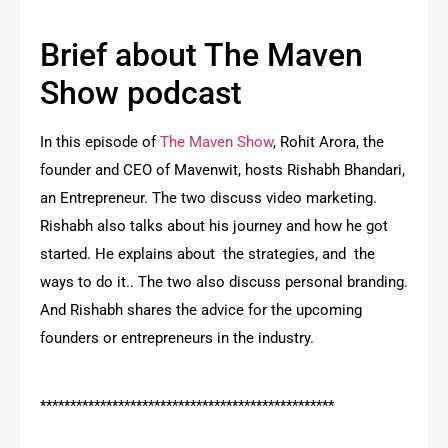
Brief about The Maven
Show podcast
In this episode of
The Maven Show
, Rohit Arora, the
founder and CEO of Mavenwit, hosts Rishabh Bhandari,
an Entrepreneur. The two discuss video marketing.
Rishabh also talks about his journey and how he got
started. He explains about the strategies, and the
ways to do it.. The two also discuss personal branding.
And Rishabh shares the advice for the upcoming
founders or entrepreneurs in the industry.
*************************************************