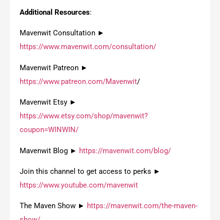
Additional Resources
:
Mavenwit Consultation ►
https://www.mavenwit.com/consultation/
Mavenwit Patreon ►
https://www.patreon.com/Mavenwit
/
Mavenwit Etsy ►
https://www.etsy.com/shop/mavenwit?
coupon=WINWIN/
Mavenwit Blog ►
https://mavenwit.com/blog/
Join this channel to get access to perks ►
https://www.youtube.com/mavenwit
The Maven Show ►
https://mavenwit.com/the-maven-
show/