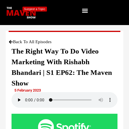
Back To All Episodes
The Right Way To Do Video
Marketing With Rishabh
Bhandari | S1 EP62: The Maven
Show
5 February 2023