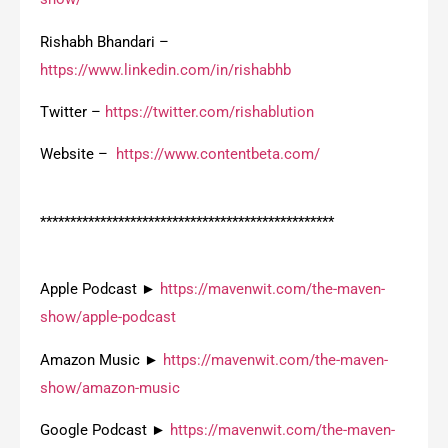
Rishabh Bhandari –
https://www.linkedin.com/in/rishabhb
Twitter –
https://twitter.com/rishablution
Website –
https://www.contentbeta.com/
*************************************************
Apple Podcast ►
https://mavenwit.com/the-maven-
show/apple-podcast
Amazon Music ►
https://mavenwit.com/the-maven-
show/amazon-music
Google Podcast ►
https://mavenwit.com/the-maven-