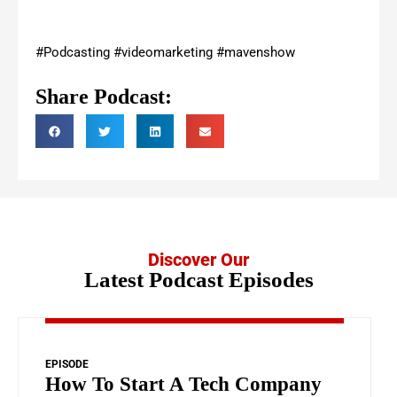
#Podcasting #videomarketing #mavenshow
Share Podcast:
Discover Our
Latest Podcast Episodes
EPISODE
How To Start A Tech Company