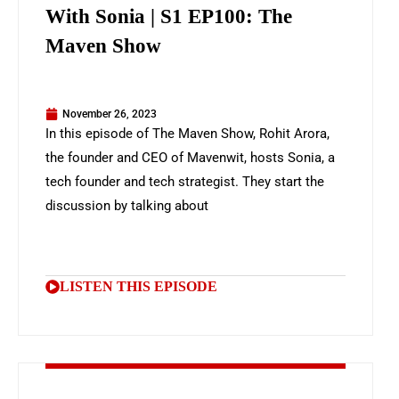
With Sonia | S1 EP100: The
Maven Show
November 26, 2023
In this episode of The Maven Show, Rohit Arora,
the founder and CEO of Mavenwit, hosts Sonia, a
tech founder and tech strategist. They start the
discussion by talking about
LISTEN THIS EPISODE