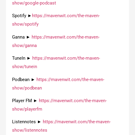
show/google-podcast
Spotify ►
https://mavenwit.com/the-maven-
show/spotify
Ganna ►
https://mavenwit.com/the-maven-
show/ganna
TuneIn ►
https://mavenwit.com/the-maven-
show/tunein
Podbean ►
https://mavenwit.com/the-maven-
show/podbean
Player FM ►
https://mavenwit.com/the-maven-
show/playerfm
Listennotes ►
https://mavenwit.com/the-maven-
show/listennotes