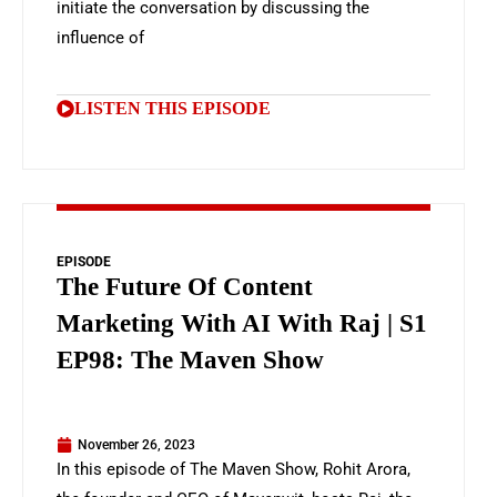
initiate the conversation by discussing the
influence of
LISTEN THIS EPISODE
EPISODE
The Future Of Content
Marketing With AI With Raj | S1
EP98: The Maven Show
November 26, 2023
In this episode of The Maven Show, Rohit Arora,