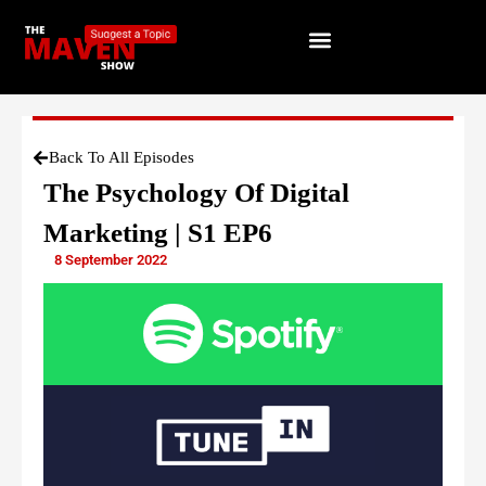
Back To All Episodes
The Psychology Of Digital
Marketing | S1 EP6
8 September 2022