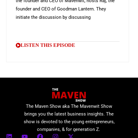
the founder and CEO of Mavenwit, hosts Raj, the
founder and CEO of Goodman Lantern. They
initiate the discussion by discussing
LISTEN THIS EPISODE
The Maven Show aka The Mavenwit Show
brings you the latest business insights. The
show is devoted to the young entrepreneurs,
companies, & for generation Z.