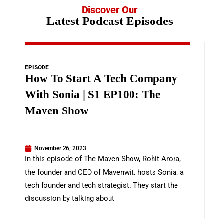
Discover Our
Latest Podcast Episodes
EPISODE
How To Start A Tech Company
With Sonia | S1 EP100: The
Maven Show
November 26, 2023
In this episode of The Maven Show, Rohit Arora,
the founder and CEO of Mavenwit, hosts Sonia, a
tech founder and tech strategist. They start the
discussion by talking about