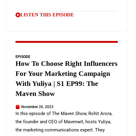
LISTEN THIS EPISODE
EPISODE
How To Choose Right Influencers
For Your Marketing Campaign
With Yuliya | S1 EP99: The
Maven Show
November 26, 2023
In this episode of The Maven Show, Rohit Arora,
the founder and CEO of Mavenwit, hosts Yuliya,
the marketing communications expert. They