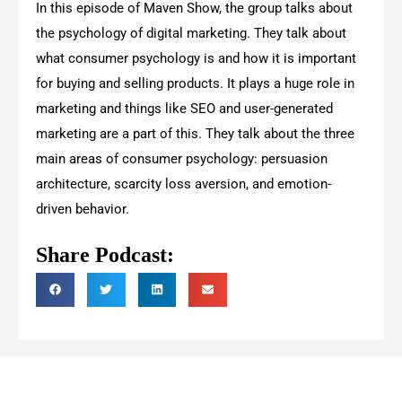
In this episode of Maven Show, the group talks about
the psychology of digital marketing. They talk about
what consumer psychology is and how it is important
for buying and selling products. It plays a huge role in
marketing and things like SEO and user-generated
marketing are a part of this. They talk about the three
main areas of consumer psychology: persuasion
architecture, scarcity loss aversion, and emotion-
driven behavior.
Share Podcast: