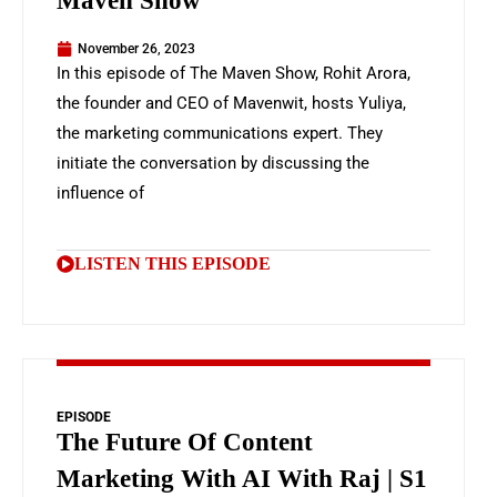
Maven Show
November 26, 2023
In this episode of The Maven Show, Rohit Arora,
the founder and CEO of Mavenwit, hosts Yuliya,
the marketing communications expert. They
initiate the conversation by discussing the
influence of
LISTEN THIS EPISODE
EPISODE
The Future Of Content
Marketing With AI With Raj | S1