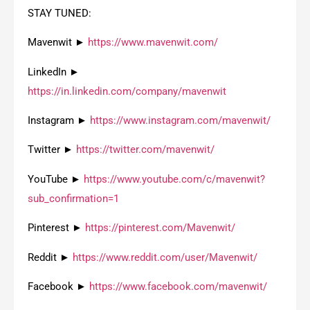
STAY TUNED:
Mavenwit ►
https://www.mavenwit.com/
LinkedIn ►
https://in.linkedin.com/company/mavenwit
Instagram ►
https://www.instagram.com/mavenwit/
Twitter ►
https://twitter.com/mavenwit/
YouTube ►
https://www.youtube.com/c/mavenwit?
sub_confirmation=1
Pinterest ►
https://pinterest.com/Mavenwit/
Reddit ►
https://www.reddit.com/user/Mavenwit/
Facebook ►
https://www.facebook.com/mavenwit/