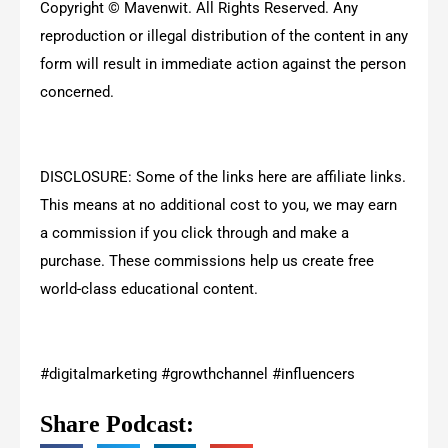
Copyright © Mavenwit. All Rights Reserved. Any
reproduction or illegal distribution of the content in any
form will result in immediate action against the person
concerned.
DISCLOSURE: Some of the links here are affiliate links.
This means at no additional cost to you, we may earn
a commission if you click through and make a
purchase. These commissions help us create free
world-class educational content.
#digitalmarketing #growthchannel #influencers
Share Podcast: