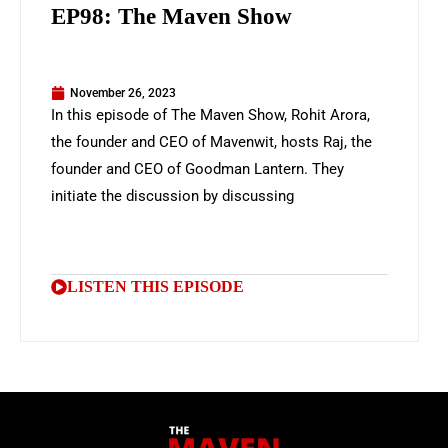
EP98: The Maven Show
November 26, 2023
In this episode of The Maven Show, Rohit Arora,
the founder and CEO of Mavenwit, hosts Raj, the
founder and CEO of Goodman Lantern. They
initiate the discussion by discussing
LISTEN THIS EPISODE