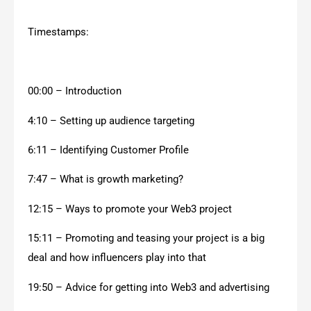
Timestamps:
00:00 – Introduction
4:10 – Setting up audience targeting
6:11 – Identifying Customer Profile
7:47 – What is growth marketing?
12:15 – Ways to promote your Web3 project
15:11 – Promoting and teasing your project is a big
deal and how influencers play into that
19:50 – Advice for getting into Web3 and advertising