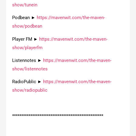
show/tunein
Podbean ►
https://mavenwit.com/the-maven-
show/podbean
Player FM ►
https://mavenwit.com/the-maven-
show/playerfm
Listennotes ►
https://mavenwit.com/the-maven-
show/listennotes
RadioPublic ►
https://mavenwit.com/the-maven-
show/radiopublic
**************************************************