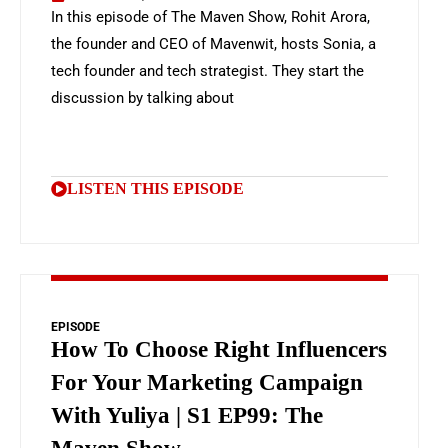
In this episode of The Maven Show, Rohit Arora,
the founder and CEO of Mavenwit, hosts Sonia, a
tech founder and tech strategist. They start the
discussion by talking about
LISTEN THIS EPISODE
EPISODE
How To Choose Right Influencers
For Your Marketing Campaign
With Yuliya | S1 EP99: The