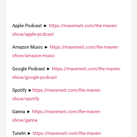
Apple Podcast ►
https://mavenwit.com/the-maven-
show/apple-podcast
Amazon Music ►
https://mavenwit.com/the-maven-
show/amazon-music
Google Podcast ►
https://mavenwit.com/the-maven-
show/google-podcast
Spotify ►
https://mavenwit.com/the-maven-
show/spotify
Ganna ►
https://mavenwit.com/the-maven-
show/ganna
TuneIn ►
https://mavenwit.com/the-maven-