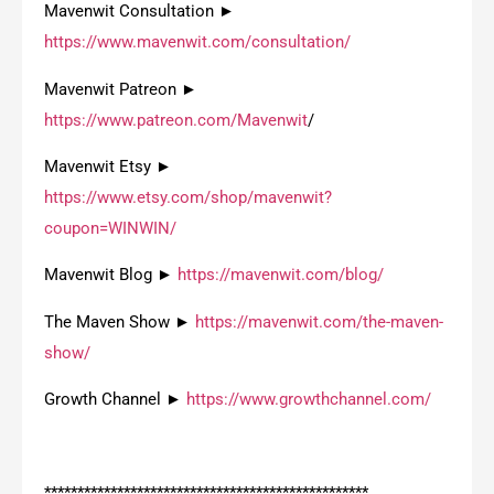
Mavenwit Consultation ►
https://www.mavenwit.com/consultation/
Mavenwit Patreon ►
https://www.patreon.com/Mavenwit
/
Mavenwit Etsy ►
https://www.etsy.com/shop/mavenwit?
coupon=WINWIN/
Mavenwit Blog ►
https://mavenwit.com/blog/
The Maven Show ►
https://mavenwit.com/the-maven-
show/
Growth Channel ►
https://www.growthchannel.com/
*************************************************