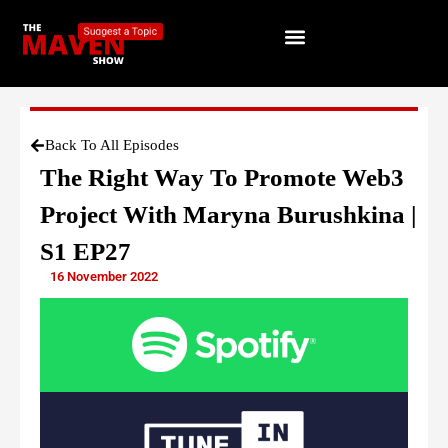
Back To All Episodes
The Right Way To Promote Web3
Project With Maryna Burushkina |
S1 EP27
16 November 2022