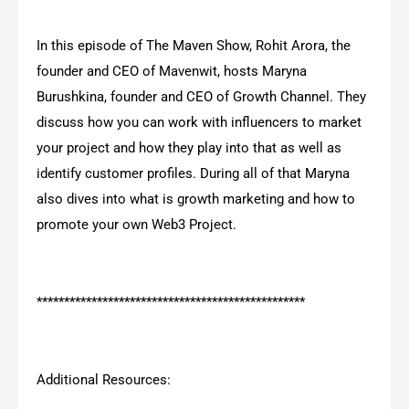
In this episode of The Maven Show, Rohit Arora, the
founder and CEO of Mavenwit, hosts Maryna
Burushkina, founder and CEO of Growth Channel. They
discuss how you can work with influencers to market
your project and how they play into that as well as
identify customer profiles. During all of that Maryna
also dives into what is growth marketing and how to
promote your own Web3 Project.
*************************************************
Additional Resources: