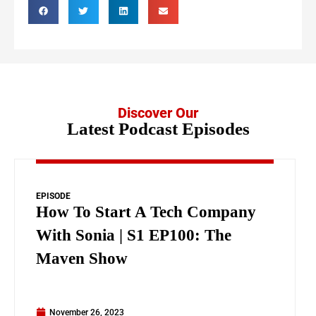
Discover Our
Latest Podcast Episodes
EPISODE
How To Start A Tech Company
With Sonia | S1 EP100: The
Maven Show
November 26, 2023