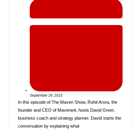
September 29, 2023
In this episode of The Maven Show, Rohit Arora, the
founder and CEO of Mavenwit, hosts David Greer,
business coach and strategy planner. David starts the
conversation by explaining what