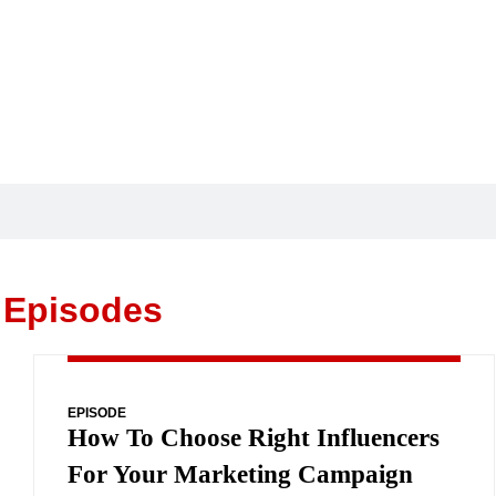
 Episodes
EPISODE
How To Choose Right Influencers
For Your Marketing Campaign