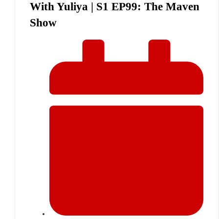
With Yuliya | S1 EP99: The Maven
Show