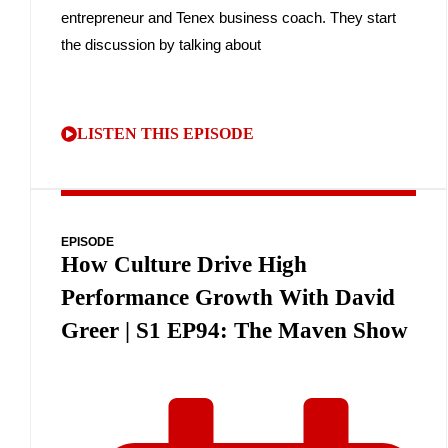
entrepreneur and Tenex business coach. They start
the discussion by talking about
LISTEN THIS EPISODE
EPISODE
How Culture Drive High
Performance Growth With David
Greer | S1 EP94: The Maven Show