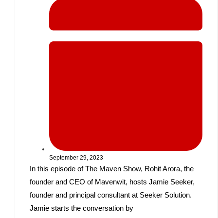
September 29, 2023
In this episode of The Maven Show, Rohit Arora, the
founder and CEO of Mavenwit, hosts Jamie Seeker,
founder and principal consultant at Seeker Solution.
Jamie starts the conversation by