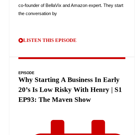
co-founder of BellaVix and Amazon expert. They start
the conversation by
LISTEN THIS EPISODE
EPISODE
Why Starting A Business In Early
20’s Is Low Risky With Henry | S1
EP93: The Maven Show