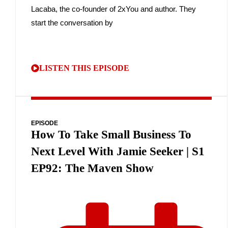
Lacaba, the co-founder of 2xYou and author. They
start the conversation by
LISTEN THIS EPISODE
EPISODE
How To Take Small Business To
Next Level With Jamie Seeker | S1
EP92: The Maven Show