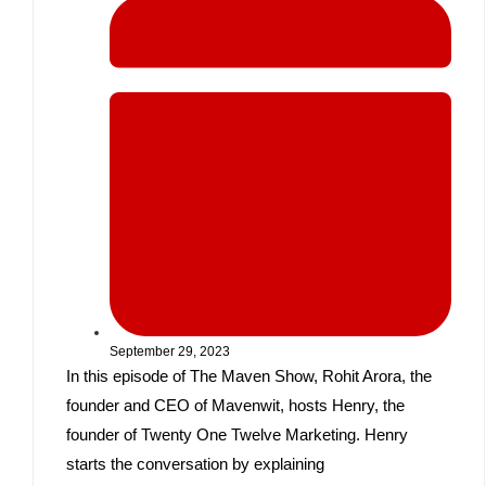
September 29, 2023
In this episode of The Maven Show, Rohit Arora, the
founder and CEO of Mavenwit, hosts Henry, the
founder of Twenty One Twelve Marketing. Henry
starts the conversation by explaining