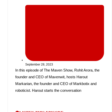
September 28, 2023
In this episode of The Maven Show, Rohit Arora, the
founder and CEO of Mavenwit, hosts Harout
Markarian, the founder and CEO of Markbotix and
roboticist. Harout starts the conversation