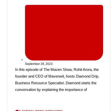
September 28, 2023
In this episode of The Maven Show, Rohit Arora, the
founder and CEO of Mavenwit, hosts Diamond Drip,
Business Resource Specialist. Diamond starts the
conversation by explaining the importance of