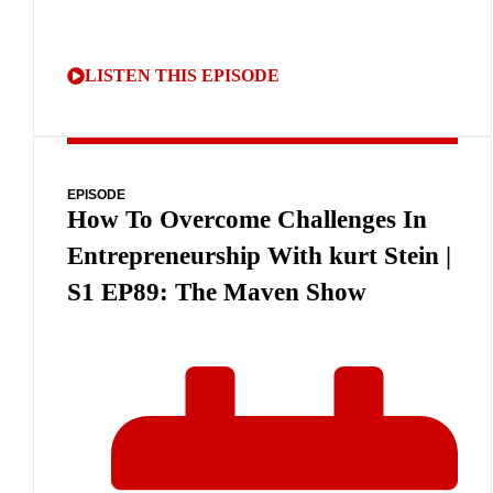
LISTEN THIS EPISODE
EPISODE
How To Overcome Challenges In
Entrepreneurship With kurt Stein |
S1 EP89: The Maven Show