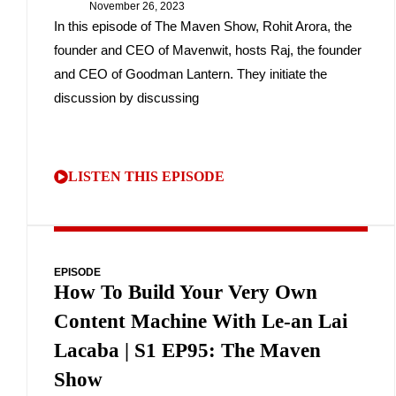
November 26, 2023
In this episode of The Maven Show, Rohit Arora, the
founder and CEO of Mavenwit, hosts Raj, the founder
and CEO of Goodman Lantern. They initiate the
discussion by discussing
LISTEN THIS EPISODE
EPISODE
How To Build Your Very Own
Content Machine With Le-an Lai
Lacaba | S1 EP95: The Maven
Show