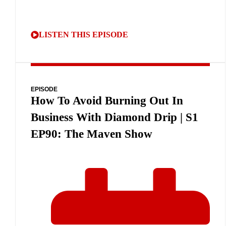
LISTEN THIS EPISODE
EPISODE
How To Avoid Burning Out In
Business With Diamond Drip | S1
EP90: The Maven Show