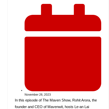
November 26, 2023
In this episode of The Maven Show, Rohit Arora, the
founder and CEO of Mavenwit, hosts Le-an Lai