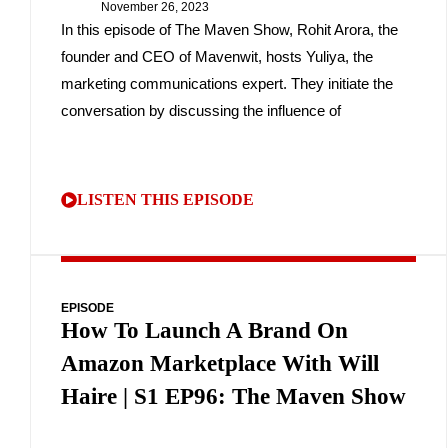
November 26, 2023
In this episode of The Maven Show, Rohit Arora, the
founder and CEO of Mavenwit, hosts Yuliya, the
marketing communications expert. They initiate the
conversation by discussing the influence of
LISTEN THIS EPISODE
EPISODE
How To Launch A Brand On
Amazon Marketplace With Will
Haire | S1 EP96: The Maven Show