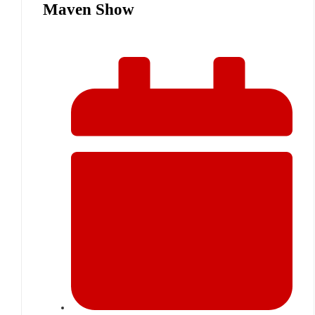
Maven Show