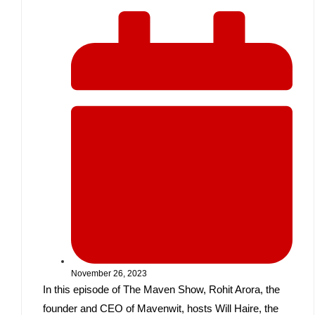
November 26, 2023
In this episode of The Maven Show, Rohit Arora, the
founder and CEO of Mavenwit, hosts Will Haire, the