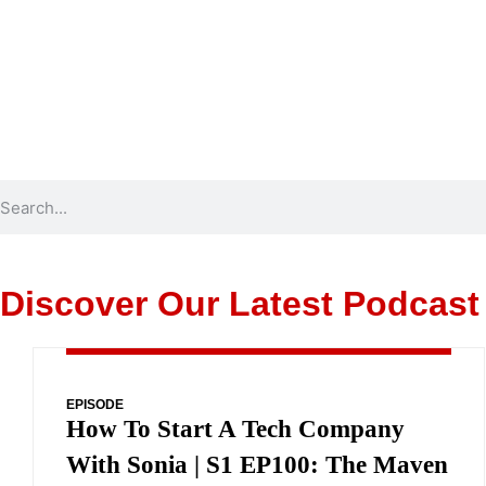
Discover Our Latest Podcast
EPISODE
How To Start A Tech Company
With Sonia | S1 EP100: The Maven