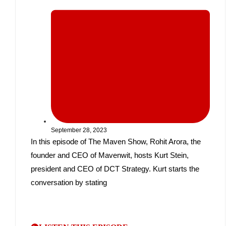
September 28, 2023
In this episode of The Maven Show, Rohit Arora, the
founder and CEO of Mavenwit, hosts Kurt Stein,
president and CEO of DCT Strategy. Kurt starts the
conversation by stating