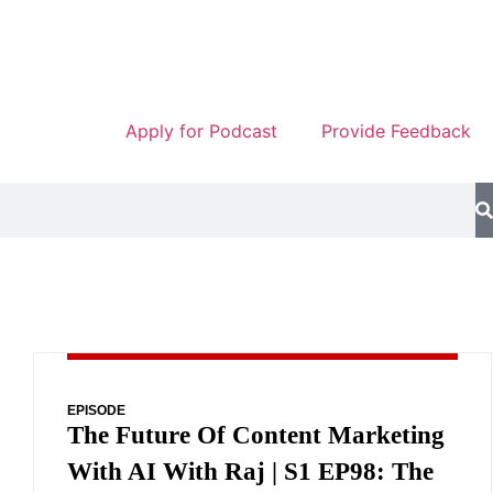
Apply for Podcast
Provide Feedback
EPISODE
The Future Of Content Marketing
With AI With Raj | S1 EP98: The