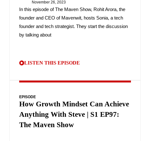
November 26, 2023
In this episode of The Maven Show, Rohit Arora, the
founder and CEO of Mavenwit, hosts Sonia, a tech
founder and tech strategist. They start the discussion
by talking about
LISTEN THIS EPISODE
EPISODE
How Growth Mindset Can Achieve
Anything With Steve | S1 EP97:
The Maven Show