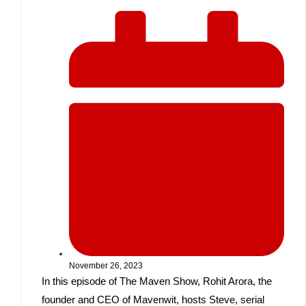
November 26, 2023
In this episode of The Maven Show, Rohit Arora, the
founder and CEO of Mavenwit, hosts Steve, serial