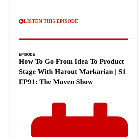
LISTEN THIS EPISODE
EPISODE
How To Go From Idea To Product
Stage With Harout Markarian | S1
EP91: The Maven Show