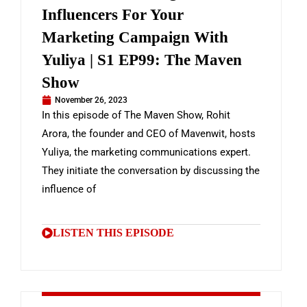
Influencers For Your
Marketing Campaign With
Yuliya | S1 EP99: The Maven
Show
November 26, 2023
In this episode of The Maven Show, Rohit
Arora, the founder and CEO of Mavenwit, hosts
Yuliya, the marketing communications expert.
They initiate the conversation by discussing the
influence of
LISTEN THIS EPISODE