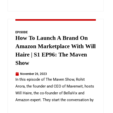
EPISODE
How To Launch A Brand On
Amazon Marketplace With Will
Haire | S1 EP96: The Maven
Show
November 26, 2023
In this episode of The Maven Show, Rohit
Arora, the founder and CEO of Mavenwit, hosts
Will Haire, the co-founder of BellaVix and
Amazon expert. They start the conversation by