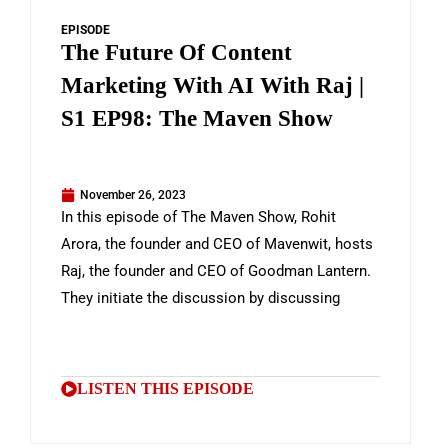
EPISODE
The Future Of Content
Marketing With AI With Raj |
S1 EP98: The Maven Show
November 26, 2023
In this episode of The Maven Show, Rohit
Arora, the founder and CEO of Mavenwit, hosts
Raj, the founder and CEO of Goodman Lantern.
They initiate the discussion by discussing
LISTEN THIS EPISODE