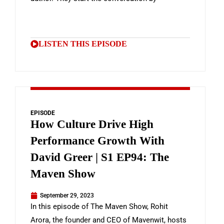
LISTEN THIS EPISODE
EPISODE
How Culture Drive High
Performance Growth With
David Greer | S1 EP94: The
Maven Show
September 29, 2023
In this episode of The Maven Show, Rohit
Arora, the founder and CEO of Mavenwit, hosts