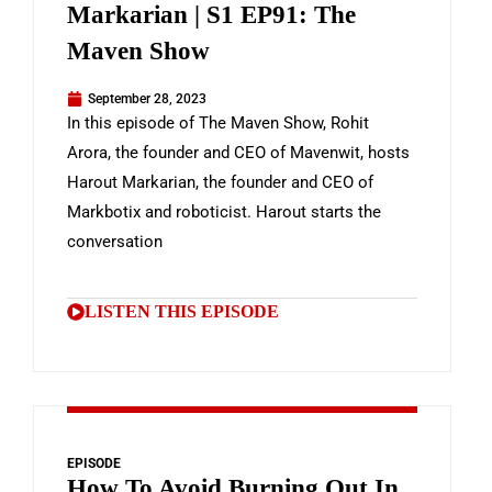
Markarian | S1 EP91: The
Maven Show
September 28, 2023
In this episode of The Maven Show, Rohit
Arora, the founder and CEO of Mavenwit, hosts
Harout Markarian, the founder and CEO of
Markbotix and roboticist. Harout starts the
conversation
LISTEN THIS EPISODE
EPISODE
How To Avoid Burning Out In