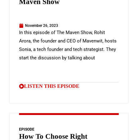
Maven Show
November 26, 2023
In this episode of The Maven Show, Rohit
Arora, the founder and CEO of Mavenwit, hosts
Sonia, a tech founder and tech strategist. They
start the discussion by talking about
LISTEN THIS EPISODE
EPISODE
How To Choose Right