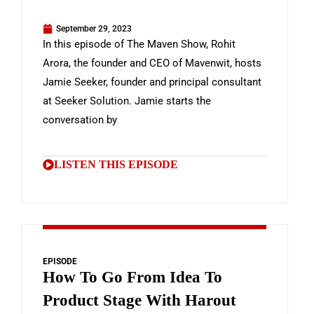
September 29, 2023
In this episode of The Maven Show, Rohit
Arora, the founder and CEO of Mavenwit, hosts
Jamie Seeker, founder and principal consultant
at Seeker Solution. Jamie starts the
conversation by
LISTEN THIS EPISODE
EPISODE
How To Go From Idea To
Product Stage With Harout