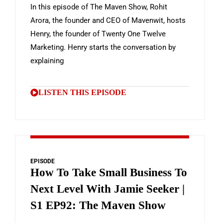
In this episode of The Maven Show, Rohit
Arora, the founder and CEO of Mavenwit, hosts
Henry, the founder of Twenty One Twelve
Marketing. Henry starts the conversation by
explaining
LISTEN THIS EPISODE
EPISODE
How To Take Small Business To
Next Level With Jamie Seeker |
S1 EP92: The Maven Show