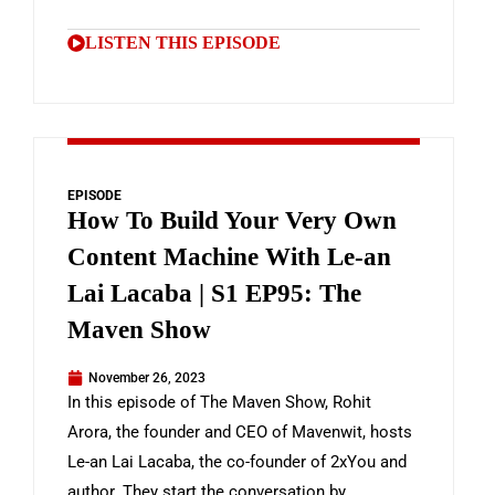
LISTEN THIS EPISODE
EPISODE
How To Build Your Very Own
Content Machine With Le-an
Lai Lacaba | S1 EP95: The
Maven Show
November 26, 2023
In this episode of The Maven Show, Rohit
Arora, the founder and CEO of Mavenwit, hosts
Le-an Lai Lacaba, the co-founder of 2xYou and
author. They start the conversation by