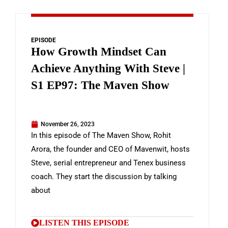
EPISODE
How Growth Mindset Can
Achieve Anything With Steve |
S1 EP97: The Maven Show
November 26, 2023
In this episode of The Maven Show, Rohit
Arora, the founder and CEO of Mavenwit, hosts
Steve, serial entrepreneur and Tenex business
coach. They start the discussion by talking
about
LISTEN THIS EPISODE