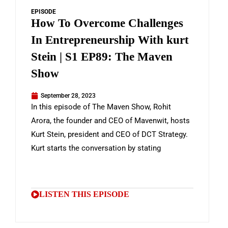
EPISODE
How To Overcome Challenges
In Entrepreneurship With kurt
Stein | S1 EP89: The Maven
Show
September 28, 2023
In this episode of The Maven Show, Rohit
Arora, the founder and CEO of Mavenwit, hosts
Kurt Stein, president and CEO of DCT Strategy.
Kurt starts the conversation by stating
LISTEN THIS EPISODE