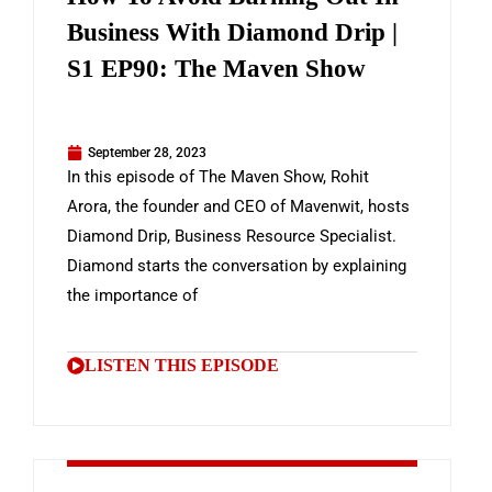
Business With Diamond Drip |
S1 EP90: The Maven Show
September 28, 2023
In this episode of The Maven Show, Rohit
Arora, the founder and CEO of Mavenwit, hosts
Diamond Drip, Business Resource Specialist.
Diamond starts the conversation by explaining
the importance of
LISTEN THIS EPISODE