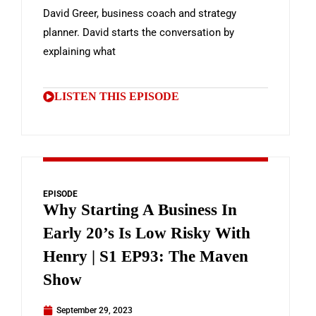
David Greer, business coach and strategy
planner. David starts the conversation by
explaining what
LISTEN THIS EPISODE
EPISODE
Why Starting A Business In
Early 20’s Is Low Risky With
Henry | S1 EP93: The Maven
Show
September 29, 2023