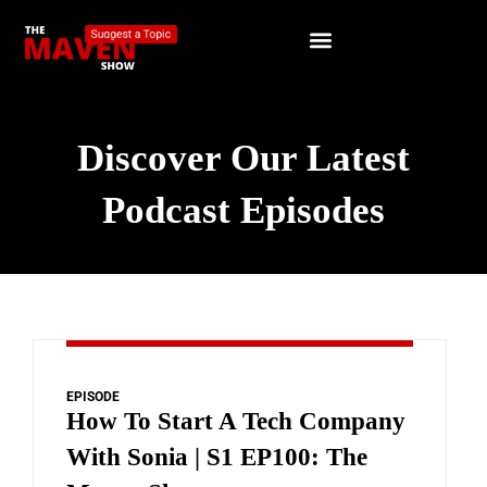
Discover Our Latest
Podcast Episodes
EPISODE
How To Start A Tech Company
With Sonia | S1 EP100: The