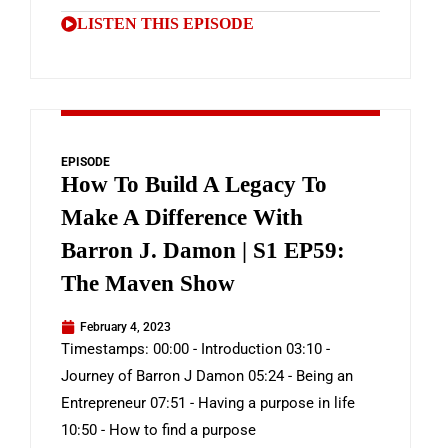
LISTEN THIS EPISODE
EPISODE
How To Build A Legacy To
Make A Difference With
Barron J. Damon | S1 EP59:
The Maven Show
February 4, 2023
Timestamps: 00:00 - Introduction 03:10 -
Journey of Barron J Damon 05:24 - Being an
Entrepreneur 07:51 - Having a purpose in life
10:50 - How to find a purpose