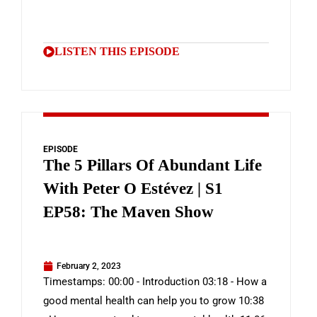
LISTEN THIS EPISODE
EPISODE
The 5 Pillars Of Abundant Life
With Peter O Estévez | S1
EP58: The Maven Show
February 2, 2023
Timestamps: 00:00 - Introduction 03:18 - How a
good mental health can help you to grow 10:38