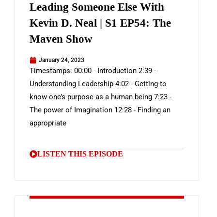
Leading Someone Else With
Kevin D. Neal | S1 EP54: The
Maven Show
January 24, 2023
Timestamps: 00:00 - Introduction 2:39 -
Understanding Leadership 4:02 - Getting to
know one’s purpose as a human being 7:23 -
The power of Imagination 12:28 - Finding an
appropriate
LISTEN THIS EPISODE