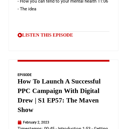
- How you can tend to your mental health 11:06
- The idea
LISTEN THIS EPISODE
EPISODE
How To Launch A Successful
PPC Campaign With Digital
Drew | S1 EP57: The Maven
Show
February 2, 2023
Timestamps: 00:45 - Introduction 1:53 - Getting