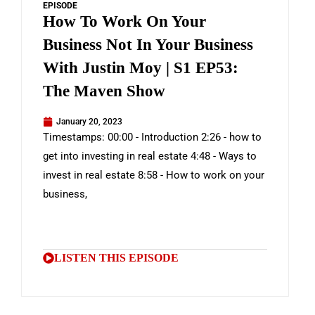
EPISODE
How To Work On Your
Business Not In Your Business
With Justin Moy | S1 EP53:
The Maven Show
January 20, 2023
Timestamps: 00:00 - Introduction 2:26 - how to
get into investing in real estate 4:48 - Ways to
invest in real estate 8:58 - How to work on your
business,
LISTEN THIS EPISODE