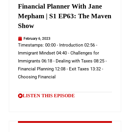
Financial Planner With Jane
Mepham | S1 EP63: The Maven
Show
February 6, 2023
Timestamps: 00:00 - Introduction 02:56 -
Immigrant Mindset 04:40 - Challenges for
Immigrants 06:18 - Dealing with Taxes 08:25 -
Financial Planning 12:08 - Exit Taxes 13:32 -
Choosing Financial
LISTEN THIS EPISODE