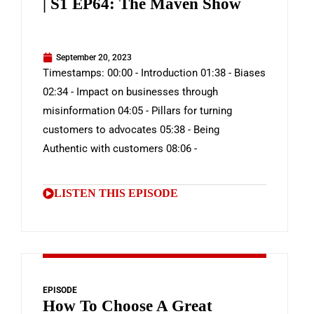
| S1 EP64: The Maven Show
September 20, 2023
Timestamps: 00:00 - Introduction 01:38 - Biases
02:34 - Impact on businesses through
misinformation 04:05 - Pillars for turning
customers to advocates 05:38 - Being
Authentic with customers 08:06 -
LISTEN THIS EPISODE
EPISODE
How To Choose A Great