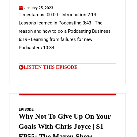
January 25, 2023
Timestamps: 00:00 - Introduction 2:14 -
Lessons learned in Podcasting 3:43 - The
reason and how to do a Podcasting Business
6:19 - Learning from failures for new
Podcasters 10:34
LISTEN THIS EPISODE
EPISODE
Why Not To Give Up On Your
Goals With Chris Joyce | S1
EP55: The Maven Show