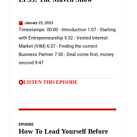
January 25, 2023
Timestamps: 00:00 - Introduction 1:07 - Starting
with Entrepreneurship 5:32 - Vested Interest
Market (VIM) 6:37 - Finding the correct
Business Partner 7:50 - Deal come first, money
second 9:47
LISTEN THIS EPISODE
EPISODE
How To Lead Yourself Before