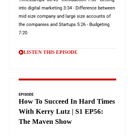
into digital marketing 3:34 - Difference between
mid size company and large size accounts of
the companies and Startups 5:26 - Budgeting
7:20
LISTEN THIS EPISODE
EPISODE
How To Succeed In Hard Times
With Kerry Lutz | S1 EP56:
The Maven Show