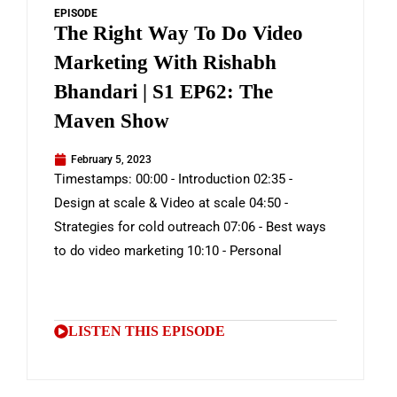
EPISODE
The Right Way To Do Video
Marketing With Rishabh
Bhandari | S1 EP62: The
Maven Show
February 5, 2023
Timestamps: 00:00 - Introduction 02:35 -
Design at scale & Video at scale 04:50 -
Strategies for cold outreach 07:06 - Best ways
to do video marketing 10:10 - Personal
LISTEN THIS EPISODE