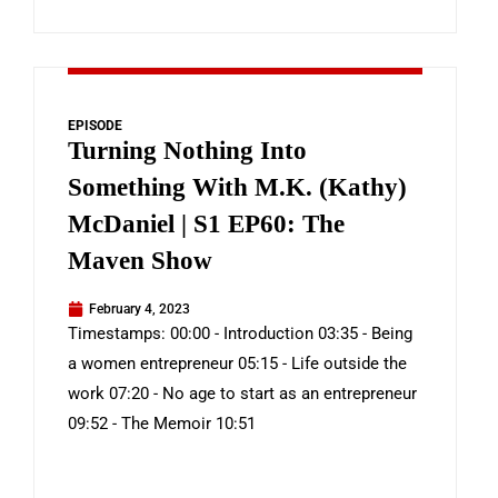
EPISODE
Turning Nothing Into
Something With M.K. (Kathy)
McDaniel | S1 EP60: The
Maven Show
February 4, 2023
Timestamps: 00:00 - Introduction 03:35 - Being
a women entrepreneur 05:15 - Life outside the
work 07:20 - No age to start as an entrepreneur
09:52 - The Memoir 10:51