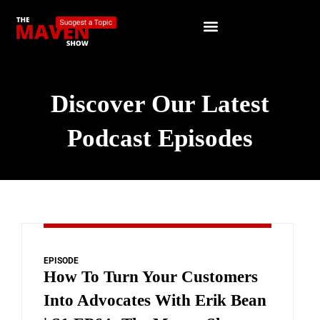
Discover Our Latest
Podcast Episodes
EPISODE
How To Turn Your Customers
Into Advocates With Erik Bean