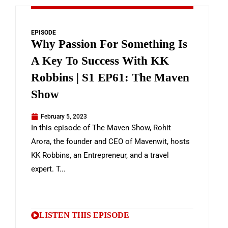
EPISODE
Why Passion For Something Is
A Key To Success With KK
Robbins | S1 EP61: The Maven
Show
February 5, 2023
In this episode of The Maven Show, Rohit
Arora, the founder and CEO of Mavenwit, hosts
KK Robbins, an Entrepreneur, and a travel
expert. T...
LISTEN THIS EPISODE